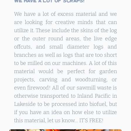
We have a lot of scraps!
We have a lot of excess material and we
are looking for creative minds that can
utilize it. These include the skins of the log
or the outer round areas, the live edge
offcuts, and small diameter logs and
branches as well as logs that are too short
to be milled on our machines. A lot of this
material would be perfect for garden
projects, carving and woodturning, or
even firewood! All of our sawmill waste is
otherwise transported to Inland Pacific in
Lakeside to be processed into biofuel, but
if you have an idea on how else to utilize
this material, let us know… IT’S FREE!