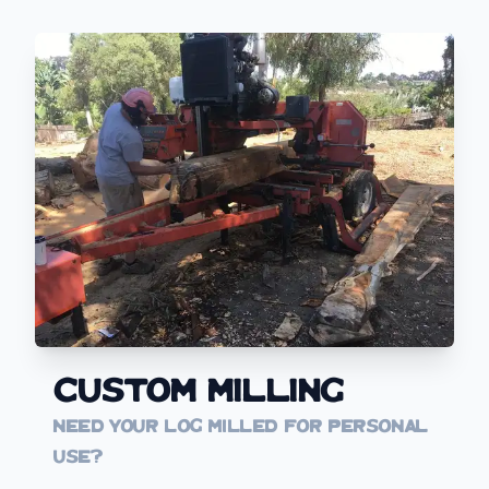
Custom Milling
Need your log milled for personal
use?