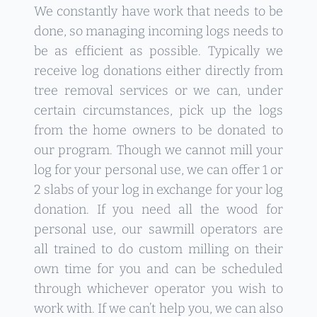
We constantly have work that needs to be
done, so managing incoming logs needs to
be as efficient as possible. Typically we
receive log donations either directly from
tree removal services or we can, under
certain circumstances, pick up the logs
from the home owners to be donated to
our program. Though we cannot mill your
log for your personal use, we can offer 1 or
2 slabs of your log in exchange for your log
donation. If you need all the wood for
personal use, our sawmill operators are
all trained to do custom milling on their
own time for you and can be scheduled
through whichever operator you wish to
work with. If we can’t help you, we can also