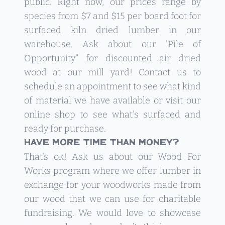
public. Right now, our prices range by
species from $7 and $15 per board foot for
surfaced kiln dried lumber in our
warehouse. Ask about our 'Pile of
Opportunity" for discounted air dried
wood at our mill yard!
Contact us
to
schedule an appointment to see what kind
of material we have available or visit our
online shop to see what's surfaced and
ready for purchase.
Have more time than money?
That’s ok! Ask us about our
Wood For
Works
program where we offer lumber in
exchange for your woodworks made from
our wood that we can use for charitable
fundraising. We would love to showcase