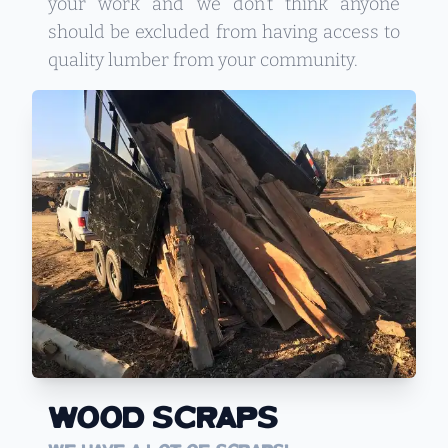
your work and we don’t think anyone
should be excluded from having access to
quality lumber from your community.
Wood Scraps