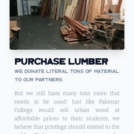
Purchase Lumber
We donate literal tons of material
to our partners.
But we still have many tons more that
needs to be used! Just like Palomar
College would sell urban wood at
affordable prices to their students, we
believe that privilege should extend to the