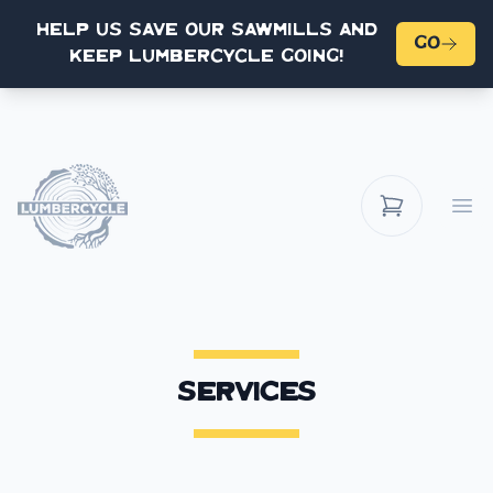
Help us save our sawmills and
Go
keep Lumbercycle going!
Op
Services