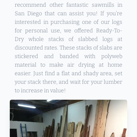
recommend other fantastic sawmills in
San Diego that can assist you! If you’re
interested in purchasing one of our logs
for personal use, we offered Ready-To-
Dry whole stacks of slabbed logs at
discounted rates. These stacks of slabs are
stickered and banded with polyweb
material to make air drying at home
easier. Just find a flat and shady area, set
your stack there, and wait for your lumber
to increase in value!