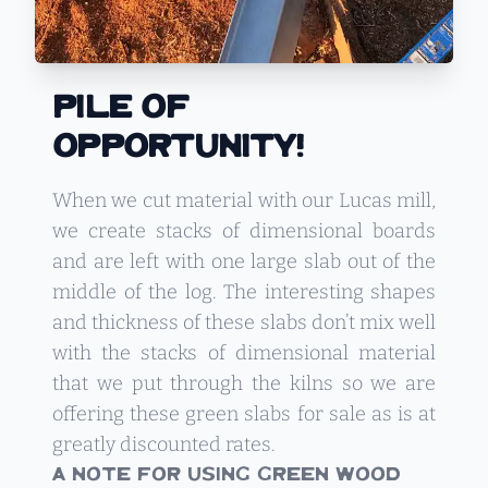
Pile Of
Opportunity!
When we cut material with our Lucas mill,
we create stacks of dimensional boards
and are left with one large slab out of the
middle of the log. The interesting shapes
and thickness of these slabs don’t mix well
with the stacks of dimensional material
that we put through the kilns so we are
offering these green slabs for sale as is at
greatly discounted rates.
A Note For Using Green Wood