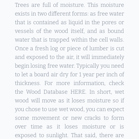
Trees are full of moisture. This moisture
exists in two different forms: as free water
that is contained as liquid in the pores or
vessels of the wood itself, and as bound
water that is trapped within the cell walls.
Once a fresh log or piece of lumber is cut
and exposed to the air, it will immediately
begin losing free water. Typically you need
to let a board air dry for 1 year per inch of
thickness. For more information, check
the Wood Database
HERE
. In short, wet
wood will move as it loses moisture so if
you chose to use wet wood, you can expect
some movement or new cracks to form
over time as it loses moisture or is
exposed to sunlight. That said, there are