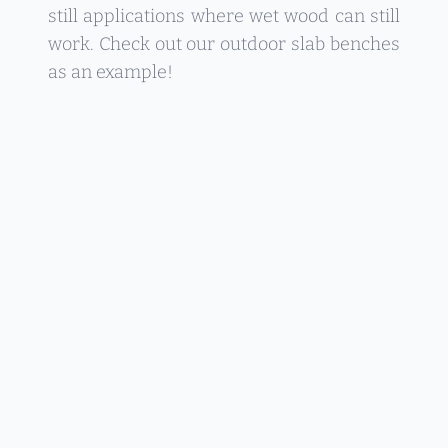
still applications where wet wood can still
work. Check out our outdoor slab benches
as an example!