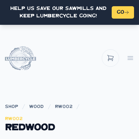
Help us save our sawmills and
Go
keep Lumbercycle going!
Op
shop
wood
rw002
Rw002
Redwood