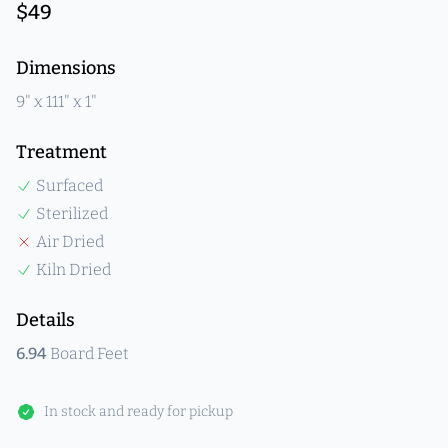
$
49
Product information
Dimensions
9
" x
111
" x
1
"
Treatment
Surfaced
Sterilized
Air Dried
Kiln Dried
Details
6.94
Board Feet
In stock and ready for pickup