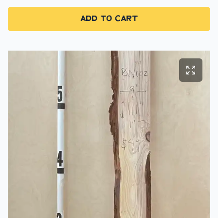
Add to Cart